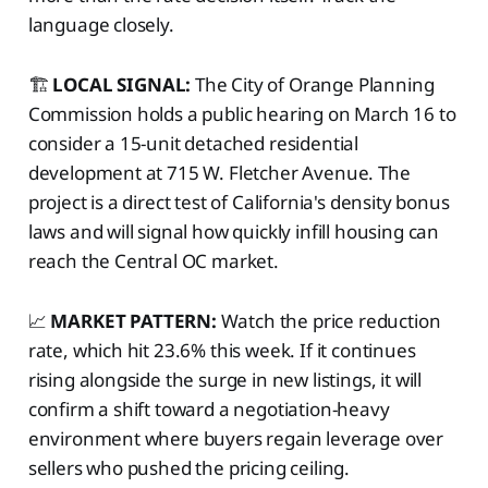
language closely.
🏗️
LOCAL SIGNAL:
The City of Orange Planning
Commission holds a public hearing on March 16 to
consider a 15-unit detached residential
development at 715 W. Fletcher Avenue. The
project is a direct test of California's density bonus
laws and will signal how quickly infill housing can
reach the Central OC market.
📈
MARKET PATTERN:
Watch the price reduction
rate, which hit 23.6% this week. If it continues
rising alongside the surge in new listings, it will
confirm a shift toward a negotiation-heavy
environment where buyers regain leverage over
sellers who pushed the pricing ceiling.