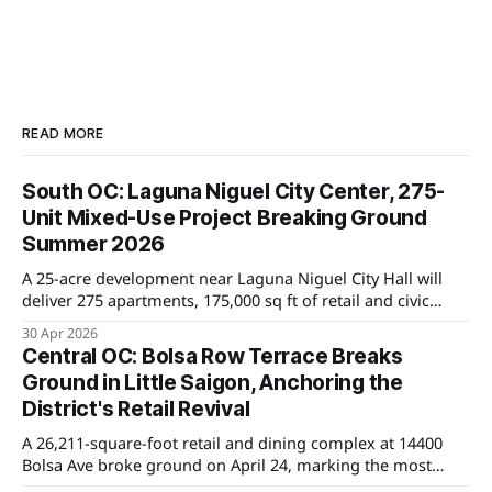
READ MORE
South OC: Laguna Niguel City Center, 275-
Unit Mixed-Use Project Breaking Ground
Summer 2026
A 25-acre development near Laguna Niguel City Hall will
deliver 275 apartments, 175,000 sq ft of retail and civic
space, and a new county library. Groundbreaking is set for
30 Apr 2026
Summer 2026, with major implications for home values in
Central OC: Bolsa Row Terrace Breaks
nearby neighborhoods.
Ground in Little Saigon, Anchoring the
District's Retail Revival
A 26,211-square-foot retail and dining complex at 14400
Bolsa Ave broke ground on April 24, marking the most
significant private investment in Westminster's Little