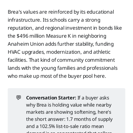
Brea's values are reinforced by its educational
infrastructure. Its schools carry a strong
reputation, and regional investment in bonds like
the $496 million Measure K in neighboring
Anaheim Union adds further stability, funding
HVAC upgrades, modernization, and athletic
facilities. That kind of community commitment
lands with the young families and professionals
who make up most of the buyer pool here.
💬
Conversation Starter:
If a buyer asks
why Brea is holding value while nearby
markets are showing softening, here's
the short answer: 1.7 months of supply
and a 102.5% list-to-sale ratio mean