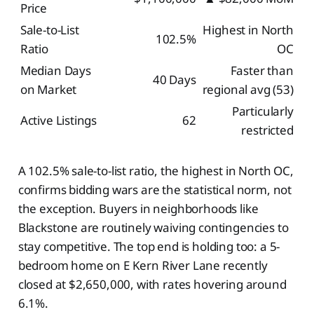
Price
Sale-to-List
Highest in North
102.5%
Ratio
OC
Median Days
Faster than
40 Days
on Market
regional avg (53)
Particularly
Active Listings
62
restricted
A 102.5% sale-to-list ratio, the highest in North OC,
confirms bidding wars are the statistical norm, not
the exception. Buyers in neighborhoods like
Blackstone are routinely waiving contingencies to
stay competitive. The top end is holding too: a 5-
bedroom home on E Kern River Lane recently
closed at $2,650,000, with rates hovering around
6.1%.