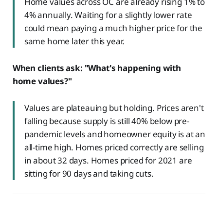
Home values across OC are already rising 1% to
4% annually. Waiting for a slightly lower rate
could mean paying a much higher price for the
same home later this year.
When clients ask: "What's happening with
home values?"
Values are plateauing but holding. Prices aren't
falling because supply is still 40% below pre-
pandemic levels and homeowner equity is at an
all-time high. Homes priced correctly are selling
in about 32 days. Homes priced for 2021 are
sitting for 90 days and taking cuts.