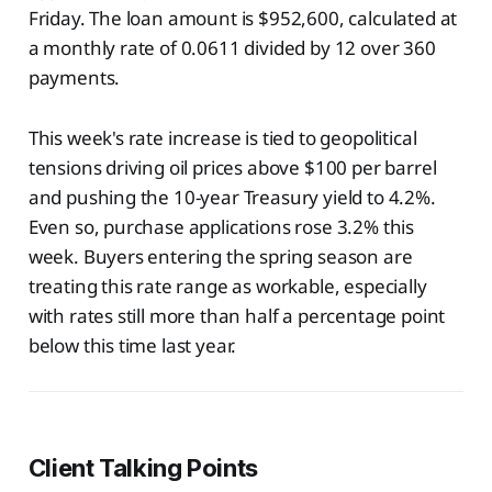
Friday. The loan amount is $952,600, calculated at
a monthly rate of 0.0611 divided by 12 over 360
payments.
This week's rate increase is tied to geopolitical
tensions driving oil prices above $100 per barrel
and pushing the 10-year Treasury yield to 4.2%.
Even so, purchase applications rose 3.2% this
week. Buyers entering the spring season are
treating this rate range as workable, especially
with rates still more than half a percentage point
below this time last year.
Client Talking Points