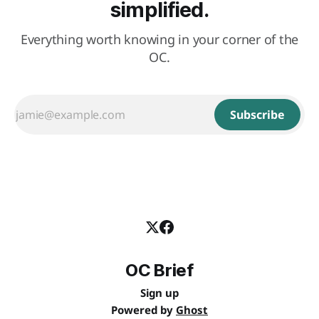
simplified.
Everything worth knowing in your corner of the
OC.
Subscribe
OC Brief
Sign up
Powered by
Ghost