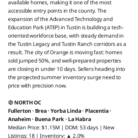
available homes, making it one of the most
accessible entry points in the county. The
expansion of the Advanced Technology and
Education Park (ATEP) in Tustin is building a tech-
oriented workforce base, with steady demand in
the Tustin Legacy and Tustin Ranch corridors as a
result. The city of Orange is moving fast: homes
sold jumped 50%, and well-prepared properties
are closing in under 10 days. Sellers heading into
the projected summer inventory surge need to
price with precision now.
🔴
NORTH OC
Fullerton · Brea · Yorba Linda · Placentia ·
Anaheim · Buena Park · La Habra
Median Price: $1.15M | DOM: 53 days | New
Listings: 18 | Inventory: ▲ 2.0%