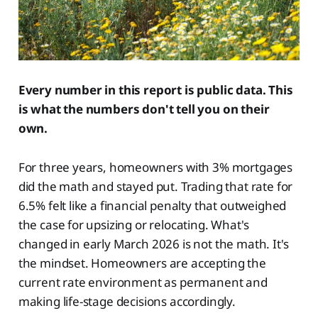
Every number in this report is public data. This
is what the numbers don't tell you on their
own.
For three years, homeowners with 3% mortgages
did the math and stayed put. Trading that rate for
6.5% felt like a financial penalty that outweighed
the case for upsizing or relocating. What's
changed in early March 2026 is not the math. It's
the mindset. Homeowners are accepting the
current rate environment as permanent and
making life-stage decisions accordingly.