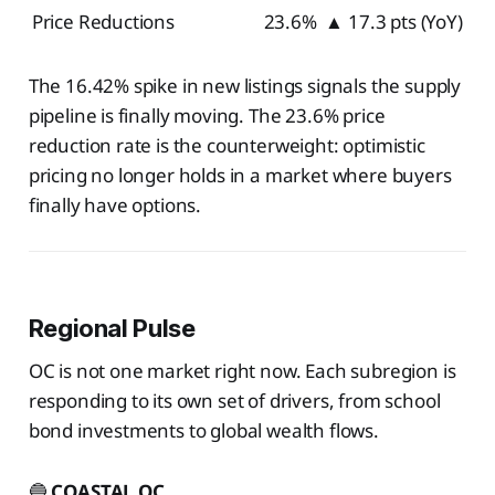
Price Reductions
23.6%
▲ 17.3 pts (YoY)
The 16.42% spike in new listings signals the supply
pipeline is finally moving. The 23.6% price
reduction rate is the counterweight: optimistic
pricing no longer holds in a market where buyers
finally have options.
Regional Pulse
OC is not one market right now. Each subregion is
responding to its own set of drivers, from school
bond investments to global wealth flows.
🔵
COASTAL OC