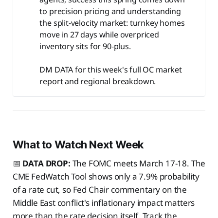
to precision pricing and understanding
the split-velocity market: turnkey homes
move in 27 days while overpriced
inventory sits for 90-plus.
DM DATA for this week's full OC market
report and regional breakdown.
What to Watch Next Week
📅
DATA DROP:
The FOMC meets March 17-18. The
CME FedWatch Tool shows only a 7.9% probability
of a rate cut, so Fed Chair commentary on the
Middle East conflict's inflationary impact matters
more than the rate decision itself. Track the