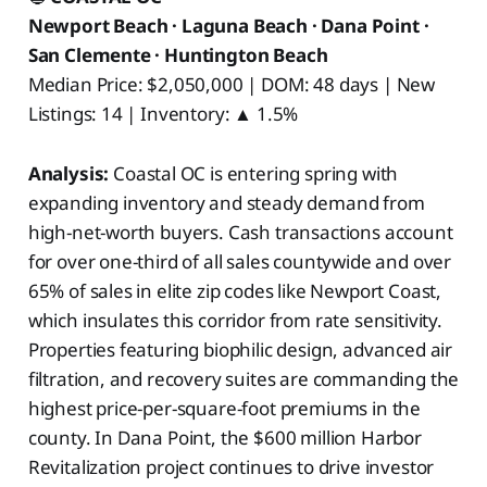
Newport Beach · Laguna Beach · Dana Point ·
San Clemente · Huntington Beach
Median Price: $2,050,000 | DOM: 48 days | New
Listings: 14 | Inventory: ▲ 1.5%
Analysis:
Coastal OC is entering spring with
expanding inventory and steady demand from
high-net-worth buyers. Cash transactions account
for over one-third of all sales countywide and over
65% of sales in elite zip codes like Newport Coast,
which insulates this corridor from rate sensitivity.
Properties featuring biophilic design, advanced air
filtration, and recovery suites are commanding the
highest price-per-square-foot premiums in the
county. In Dana Point, the $600 million Harbor
Revitalization project continues to drive investor