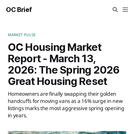
OC Brief
MARKET PULSE
OC Housing Market
Report - March 13,
2026: The Spring 2026
Great Housing Reset
Homeowners are finally swapping their golden
handcuffs for moving vans as a 16% surge in new
listings marks the most aggressive spring opening
in years.