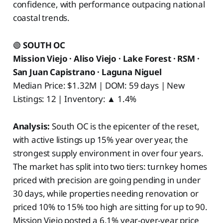
confidence, with performance outpacing national
coastal trends.
🟢
SOUTH OC
Mission Viejo · Aliso Viejo · Lake Forest · RSM ·
San Juan Capistrano · Laguna Niguel
Median Price: $1.32M | DOM: 59 days | New
Listings: 12 | Inventory: ▲ 1.4%
Analysis:
South OC is the epicenter of the reset,
with active listings up 15% year over year, the
strongest supply environment in over four years.
The market has split into two tiers: turnkey homes
priced with precision are going pending in under
30 days, while properties needing renovation or
priced 10% to 15% too high are sitting for up to 90.
Mission Viejo posted a 6.1% year-over-year price