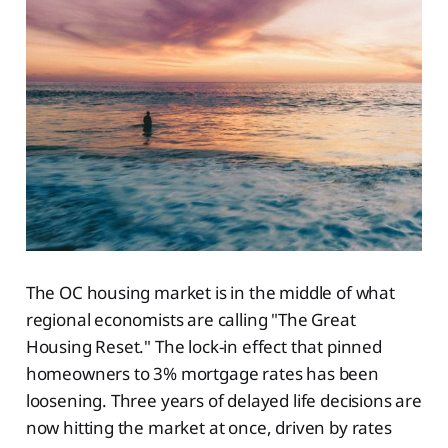
The OC housing market is in the middle of what
regional economists are calling "The Great
Housing Reset." The lock-in effect that pinned
homeowners to 3% mortgage rates has been
loosening. Three years of delayed life decisions are
now hitting the market at once, driven by rates