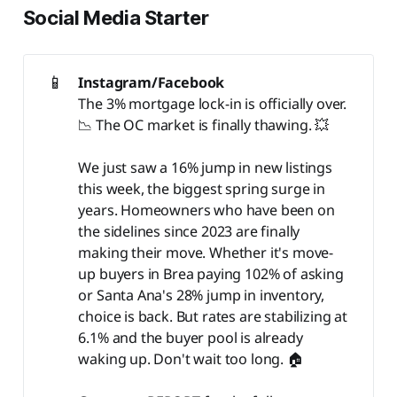
Social Media Starter
📱
Instagram/Facebook
The 3% mortgage lock-in is officially over.
📉 The OC market is finally thawing. 💥
We just saw a 16% jump in new listings
this week, the biggest spring surge in
years. Homeowners who have been on
the sidelines since 2023 are finally
making their move. Whether it's move-
up buyers in Brea paying 102% of asking
or Santa Ana's 28% jump in inventory,
choice is back. But rates are stabilizing at
6.1% and the buyer pool is already
waking up. Don't wait too long. 🏠