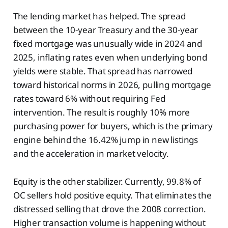
The lending market has helped. The spread
between the 10-year Treasury and the 30-year
fixed mortgage was unusually wide in 2024 and
2025, inflating rates even when underlying bond
yields were stable. That spread has narrowed
toward historical norms in 2026, pulling mortgage
rates toward 6% without requiring Fed
intervention. The result is roughly 10% more
purchasing power for buyers, which is the primary
engine behind the 16.42% jump in new listings
and the acceleration in market velocity.
Equity is the other stabilizer. Currently, 99.8% of
OC sellers hold positive equity. That eliminates the
distressed selling that drove the 2008 correction.
Higher transaction volume is happening without