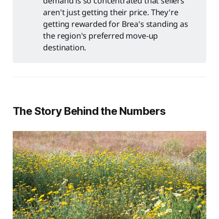
demand is so concentrated that sellers
aren't just getting their price. They're
getting rewarded for Brea's standing as
the region's preferred move-up
destination.
The Story Behind the Numbers