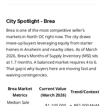
City Spotlight - Brea
Brea is one of the most competitive seller's
markets in North OC right now. The city draws
move-up buyers leveraging equity from starter
homes in Anaheim and nearby cities. As of March
2026, Brea's Months of Supply Inventory (MSI) sits
at 1.7 months. A balanced market requires 4 to 6.
That gap is why buyers here are moving fast and
waiving contingencies.
Brea Market
Current Value
Trend/Context
Metrics
(March 2026)
Median Sale
$1,100,000
▲ $82,000 MoM