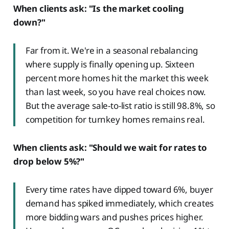
When clients ask: "Is the market cooling
down?"
Far from it. We're in a seasonal rebalancing
where supply is finally opening up. Sixteen
percent more homes hit the market this week
than last week, so you have real choices now.
But the average sale-to-list ratio is still 98.8%, so
competition for turnkey homes remains real.
When clients ask: "Should we wait for rates to
drop below 5%?"
Every time rates have dipped toward 6%, buyer
demand has spiked immediately, which creates
more bidding wars and pushes prices higher.