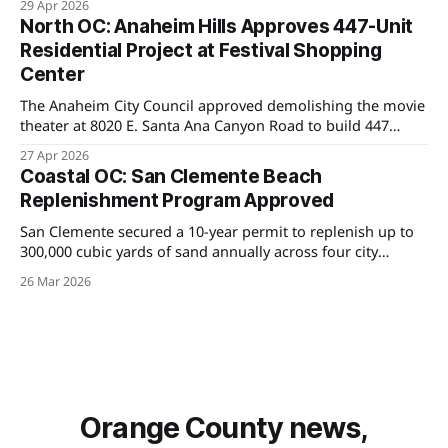
29 Apr 2026
Saigon corridor in years.
North OC: Anaheim Hills Approves 447-Unit
Residential Project at Festival Shopping
Center
The Anaheim City Council approved demolishing the movie
theater at 8020 E. Santa Ana Canyon Road to build 447
homes, marking the first major density shift in Anaheim
27 Apr 2026
Hills as the city works to meet state housing mandates.
Coastal OC: San Clemente Beach
Replenishment Program Approved
San Clemente secured a 10-year permit to replenish up to
300,000 cubic yards of sand annually across four city
beaches — a major win for oceanfront property owners
26 Mar 2026
navigating coastal erosion and insurance challenges.
Orange County news,