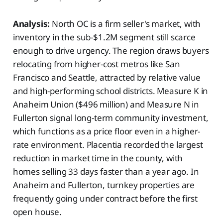
Analysis:
North OC is a firm seller's market, with
inventory in the sub-$1.2M segment still scarce
enough to drive urgency. The region draws buyers
relocating from higher-cost metros like San
Francisco and Seattle, attracted by relative value
and high-performing school districts. Measure K in
Anaheim Union ($496 million) and Measure N in
Fullerton signal long-term community investment,
which functions as a price floor even in a higher-
rate environment. Placentia recorded the largest
reduction in market time in the county, with
homes selling 33 days faster than a year ago. In
Anaheim and Fullerton, turnkey properties are
frequently going under contract before the first
open house.