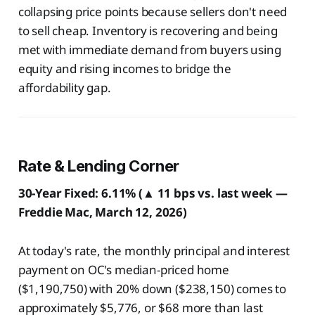
collapsing price points because sellers don't need
to sell cheap. Inventory is recovering and being
met with immediate demand from buyers using
equity and rising incomes to bridge the
affordability gap.
Rate & Lending Corner
30-Year Fixed: 6.11% (▲ 11 bps vs. last week —
Freddie Mac, March 12, 2026)
At today's rate, the monthly principal and interest
payment on OC's median-priced home
($1,190,750) with 20% down ($238,150) comes to
approximately $5,776, or $68 more than last