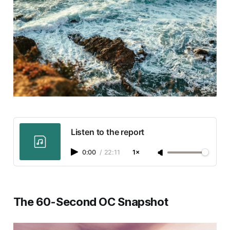
Listen to the report
0:00
/
22:11
1×
The 60-Second OC Snapshot