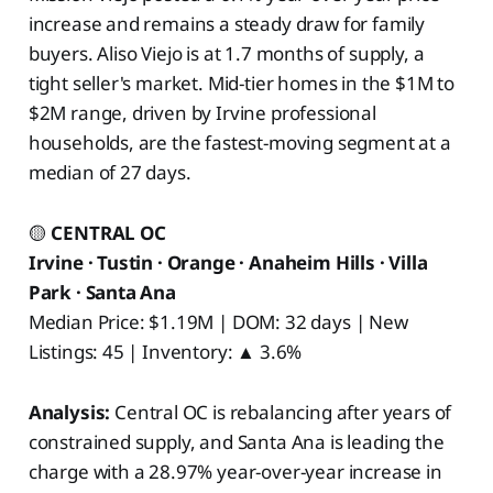
increase and remains a steady draw for family
buyers. Aliso Viejo is at 1.7 months of supply, a
tight seller's market. Mid-tier homes in the $1M to
$2M range, driven by Irvine professional
households, are the fastest-moving segment at a
median of 27 days.
🟡
CENTRAL OC
Irvine · Tustin · Orange · Anaheim Hills · Villa
Park · Santa Ana
Median Price: $1.19M | DOM: 32 days | New
Listings: 45 | Inventory: ▲ 3.6%
Analysis:
Central OC is rebalancing after years of
constrained supply, and Santa Ana is leading the
charge with a 28.97% year-over-year increase in