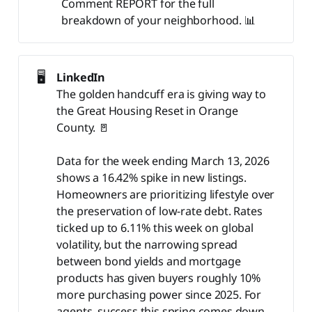
Comment REPORT for the full
breakdown of your neighborhood. 📊
🖥️
LinkedIn
The golden handcuff era is giving way to
the Great Housing Reset in Orange
County. 🚪
Data for the week ending March 13, 2026
shows a 16.42% spike in new listings.
Homeowners are prioritizing lifestyle over
the preservation of low-rate debt. Rates
ticked up to 6.11% this week on global
volatility, but the narrowing spread
between bond yields and mortgage
products has given buyers roughly 10%
more purchasing power since 2025. For
agents, success this spring comes down