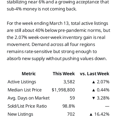
stabilizing near 6% and a growing acceptance that
sub-4% money is not coming back.
For the week ending March 13, total active listings
are still about 40% below pre-pandemic norms, but
the 2.07% week-over-week inventory gain is real
movement. Demand across all four regions
remains rate-sensitive but strong enough to
absorb new supply without pushing values down.
Metric
This Week
vs. Last Week
Active Listings
3,582
▲ 2.07%
Median List Price
$1,998,800
▲ 0.44%
Avg. Days on Market
59
▼ 3.28%
Sold/List Price Ratio
98.8%
—
New Listings
702
▲ 16.42%