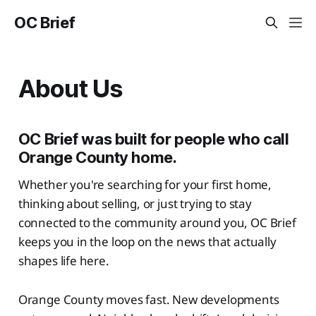
OC Brief
About Us
OC Brief was built for people who call
Orange County home.
Whether you're searching for your first home,
thinking about selling, or just trying to stay
connected to the community around you, OC Brief
keeps you in the loop on the news that actually
shapes life here.
Orange County moves fast. New developments