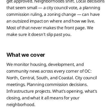
get approved. Neighborhoods shift. Local decisions
that seem small — a city council vote, a planning
commission ruling, a zoning change — can have
an outsized impact on where and how we live.
Most of that never makes the front page. We
make sure it doesn't slip past you.
What we cover
We monitor housing, development, and
community news across every corner of OC:
North, Central, South, and Coastal. City council
meetings. Planning commission decisions.
Infrastructure projects. What's opening, what's
closing, and what it all means for your
neighborhood.