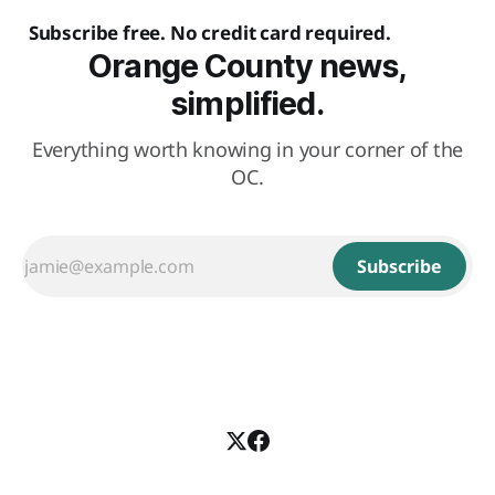
Subscribe free. No credit card required.
Orange County news,
simplified.
Everything worth knowing in your corner of the
OC.
Subscribe