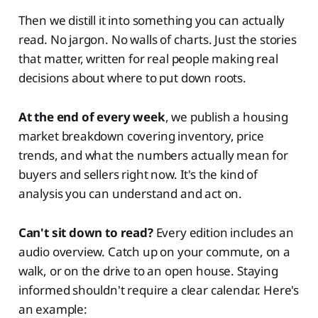
Then we distill it into something you can actually
read. No jargon. No walls of charts. Just the stories
that matter, written for real people making real
decisions about where to put down roots.
At the end of every week
, we publish a housing
market breakdown covering inventory, price
trends, and what the numbers actually mean for
buyers and sellers right now. It's the kind of
analysis you can understand and act on.
Can't sit down to read?
Every edition includes an
audio overview. Catch up on your commute, on a
walk, or on the drive to an open house. Staying
informed shouldn't require a clear calendar. Here's
an example: