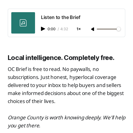
Listen to the Brief
0:00
/
4:32
1×
Local intelligence. Completely free.
OC Brief is free to read. No paywalls, no
subscriptions. Just honest, hyperlocal coverage
delivered to your inbox to help buyers and sellers
make informed decisions about one of the biggest
choices of their lives.
Orange County is worth knowing deeply. We'll help
you get there.