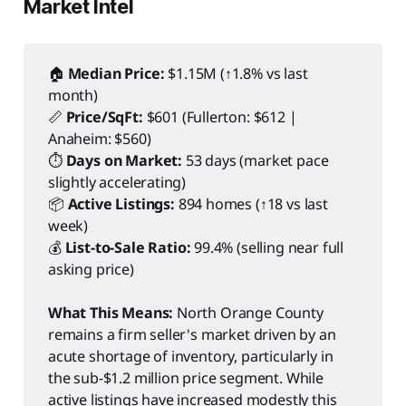
Market Intel
🏠
Median Price:
$1.15M (↑1.8% vs last
month)
📏
Price/SqFt:
$601 (Fullerton: $612 |
Anaheim: $560)
⏱️
Days on Market:
53 days (market pace
slightly accelerating)
📦
Active Listings:
894 homes (↑18 vs last
week)
💰
List-to-Sale Ratio:
99.4% (selling near full
asking price)
What This Means:
North Orange County
remains a firm seller's market driven by an
acute shortage of inventory, particularly in
the sub-$1.2 million price segment. While
active listings have increased modestly this