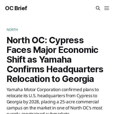
OC Brief
NORTH
North OC: Cypress
Faces Major Economic
Shift as Yamaha
Confirms Headquarters
Relocation to Georgia
Yamaha Motor Corporation confirmed plans to
relocate its U.S. headquarters from Cypress to
Georgia by 2028, placing a 25-acre commercial
campus on the market in one of North OC's most
supply-constrained submarkets.