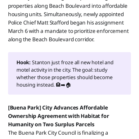
properties along Beach Boulevard into affordable
housing units. Simultaneously, newly appointed
Police Chief Matt Stafford began his assignment
March 6 with a mandate to prioritize enforcement
along the Beach Boulevard corridor.
Hook:
Stanton just froze all new hotel and
motel activity in the city. The goal: study
whether those properties should become
housing instead. 🏨➡️🏠
[Buena Park] City Advances Affordable
Ownership Agreement with Habitat for
Humanity on Two Surplus Parcels
The Buena Park City Council is finalizing a