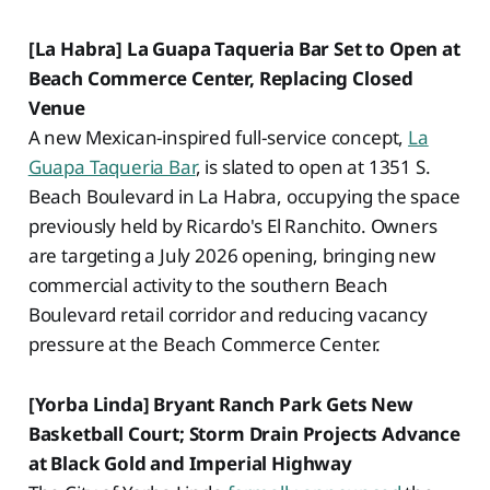
[La Habra] La Guapa Taqueria Bar Set to Open at
Beach Commerce Center, Replacing Closed
Venue
A new Mexican-inspired full-service concept,
La
Guapa Taqueria Bar
, is slated to open at 1351 S.
Beach Boulevard in La Habra, occupying the space
previously held by Ricardo's El Ranchito. Owners
are targeting a July 2026 opening, bringing new
commercial activity to the southern Beach
Boulevard retail corridor and reducing vacancy
pressure at the Beach Commerce Center.
[Yorba Linda] Bryant Ranch Park Gets New
Basketball Court; Storm Drain Projects Advance
at Black Gold and Imperial Highway