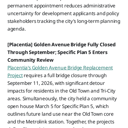
permanent appointment reduces administrative
uncertainty for development applicants and policy
stakeholders tracking the city's long-term planning
agenda.
[Placentia] Golden Avenue Bridge Fully Closed
Through September; Specific Plan 5 Enters
Community Review
Placentia's Golden Avenue Bridge Replacement
Project
requires a full bridge closure through
September 11, 2026, with significant detour
impacts for residents in the Old Town and Tri-City
areas. Simultaneously, the city held a community
open house March 5 for Specific Plan 5, which
outlines future land use near the Old Town core
and the Metrolink station. Together, the projects