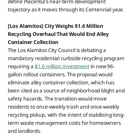
define Placentia's near-term development
trajectory as it moves through its Centennial year.
[Los Alamitos] City Weighs $1.6 Million
Recycling Overhaul That Would End Alley
Container Collection
The Los Alamitos City Council is debating a
mandatory residential curbside recycling program
requiring a
$1.6 million investment
in new 96-
gallon rollout containers. The proposal would
eliminate alley container collection, which has
been cited as a source of neighborhood blight and
safety hazards. The transition would move
residents to once-weekly trash and once-weekly
recycling pickup, with the intent of stabilizing long-
term waste management costs for homeowners
and landlords.