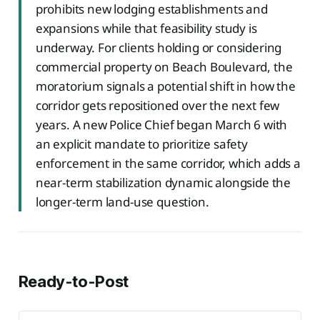
prohibits new lodging establishments and
expansions while that feasibility study is
underway. For clients holding or considering
commercial property on Beach Boulevard, the
moratorium signals a potential shift in how the
corridor gets repositioned over the next few
years. A new Police Chief began March 6 with
an explicit mandate to prioritize safety
enforcement in the same corridor, which adds a
near-term stabilization dynamic alongside the
longer-term land-use question.
Ready-to-Post