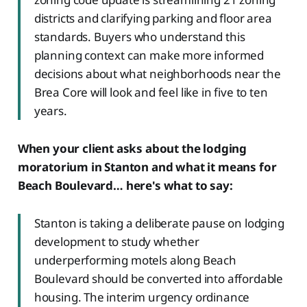
districts and clarifying parking and floor area
standards. Buyers who understand this
planning context can make more informed
decisions about what neighborhoods near the
Brea Core will look and feel like in five to ten
years.
When your client asks about the lodging
moratorium in Stanton and what it means for
Beach Boulevard… here's what to say:
Stanton is taking a deliberate pause on lodging
development to study whether
underperforming motels along Beach
Boulevard should be converted into affordable
housing. The interim urgency ordinance