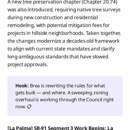
A new tree preservation chapter (Chapter 20.74)
was also introduced, requiring native tree surveys
during new construction and residential
remodeling, with potential mitigation fees for
projects in hillside neighborhoods. Taken together,
the changes modernize a decades-old framework
to align with current state mandates and clarify
long-ambiguous standards that have slowed
project approvals.
Hook:
Brea is rewriting the rules for what
gets built — and where. A sweeping zoning
overhaul is working through the Council right
now. 📋
[La Palma] SR-91 Segment 3 Work Begins; La