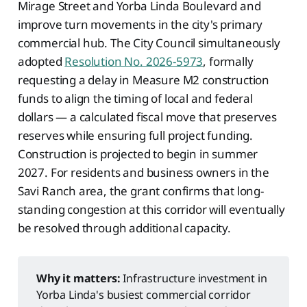
Mirage Street and Yorba Linda Boulevard and
improve turn movements in the city's primary
commercial hub. The City Council simultaneously
adopted
Resolution No. 2026-5973
, formally
requesting a delay in Measure M2 construction
funds to align the timing of local and federal
dollars — a calculated fiscal move that preserves
reserves while ensuring full project funding.
Construction is projected to begin in summer
2027. For residents and business owners in the
Savi Ranch area, the grant confirms that long-
standing congestion at this corridor will eventually
be resolved through additional capacity.
Why it matters:
Infrastructure investment in
Yorba Linda's busiest commercial corridor