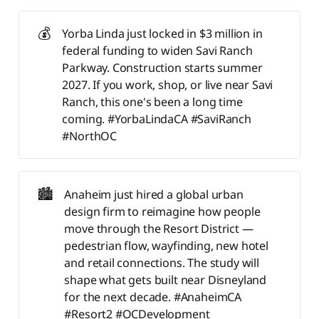
💰
Yorba Linda just locked in $3 million in
federal funding to widen Savi Ranch
Parkway. Construction starts summer
2027. If you work, shop, or live near Savi
Ranch, this one's been a long time
coming. #YorbaLindaCA #SaviRanch
#NorthOC
🏙️
Anaheim just hired a global urban
design firm to reimagine how people
move through the Resort District —
pedestrian flow, wayfinding, new hotel
and retail connections. The study will
shape what gets built near Disneyland
for the next decade. #AnaheimCA
#Resort2 #OCDevelopment