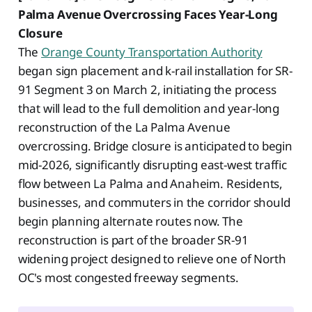
Palma Avenue Overcrossing Faces Year-Long
Closure
The
Orange County Transportation Authority
began sign placement and k-rail installation for SR-
91 Segment 3 on March 2, initiating the process
that will lead to the full demolition and year-long
reconstruction of the La Palma Avenue
overcrossing. Bridge closure is anticipated to begin
mid-2026, significantly disrupting east-west traffic
flow between La Palma and Anaheim. Residents,
businesses, and commuters in the corridor should
begin planning alternate routes now. The
reconstruction is part of the broader SR-91
widening project designed to relieve one of North
OC's most congested freeway segments.