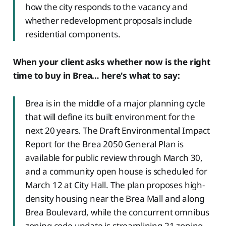
how the city responds to the vacancy and
whether redevelopment proposals include
residential components.
When your client asks whether now is the right
time to buy in Brea… here's what to say:
Brea is in the middle of a major planning cycle
that will define its built environment for the
next 20 years. The Draft Environmental Impact
Report for the Brea 2050 General Plan is
available for public review through March 30,
and a community open house is scheduled for
March 12 at City Hall. The plan proposes high-
density housing near the Brea Mall and along
Brea Boulevard, while the concurrent omnibus
zoning code update is streamlining 21 zoning