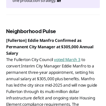
one production strategy. 🏡
Neighborhood Pulse
[Fullerton] Eddie Manfro Confirmed as
Permanent City Manager at $305,000 Annual
Salary
The Fullerton City Council
voted March 3
to
convert Interim City Manager Eddie Manfro to a
permanent three-year appointment, setting his
annual salary at $305,000 plus benefits. Manfro
has led the city since mid-2025 and will now guide
Fullerton through its multi-million dollar
infrastructure deficit and ongoing state Housing
Element compliance requirements. The