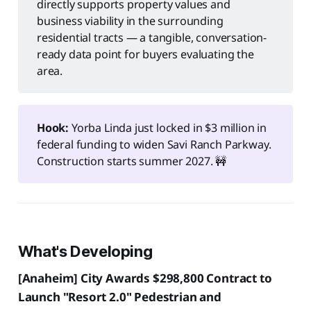
directly supports property values and
business viability in the surrounding
residential tracts — a tangible, conversation-
ready data point for buyers evaluating the
area.
Hook:
Yorba Linda just locked in $3 million in
federal funding to widen Savi Ranch Parkway.
Construction starts summer 2027. 🚧
What's Developing
[Anaheim] City Awards $298,800 Contract to
Launch "Resort 2.0" Pedestrian and