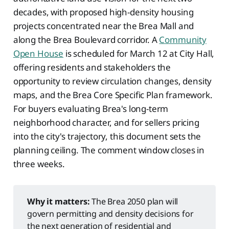
decades, with proposed high-density housing
projects concentrated near the Brea Mall and
along the Brea Boulevard corridor. A
Community
Open House
is scheduled for March 12 at City Hall,
offering residents and stakeholders the
opportunity to review circulation changes, density
maps, and the Brea Core Specific Plan framework.
For buyers evaluating Brea's long-term
neighborhood character, and for sellers pricing
into the city's trajectory, this document sets the
planning ceiling. The comment window closes in
three weeks.
Why it matters:
The Brea 2050 plan will
govern permitting and density decisions for
the next generation of residential and