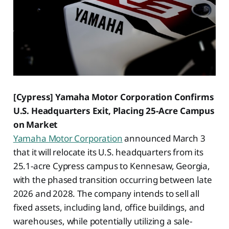
[Cypress] Yamaha Motor Corporation Confirms
U.S. Headquarters Exit, Placing 25-Acre Campus
on Market
Yamaha Motor Corporation
announced March 3
that it will relocate its U.S. headquarters from its
25.1-acre Cypress campus to Kennesaw, Georgia,
with the phased transition occurring between late
2026 and 2028. The company intends to sell all
fixed assets, including land, office buildings, and
warehouses, while potentially utilizing a sale-