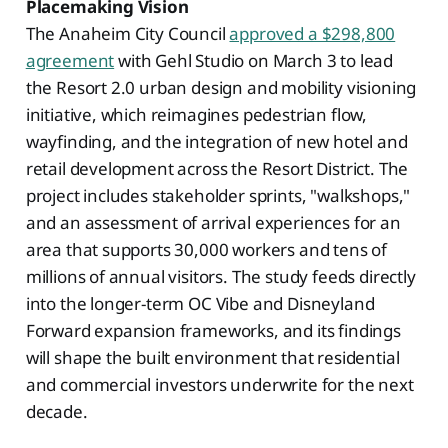
Placemaking Vision
The Anaheim City Council
approved a $298,800
agreement
with Gehl Studio on March 3 to lead
the Resort 2.0 urban design and mobility visioning
initiative, which reimagines pedestrian flow,
wayfinding, and the integration of new hotel and
retail development across the Resort District. The
project includes stakeholder sprints, "walkshops,"
and an assessment of arrival experiences for an
area that supports 30,000 workers and tens of
millions of annual visitors. The study feeds directly
into the longer-term OC Vibe and Disneyland
Forward expansion frameworks, and its findings
will shape the built environment that residential
and commercial investors underwrite for the next
decade.