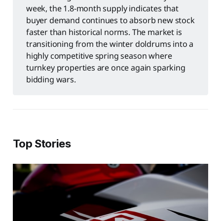
week, the 1.8-month supply indicates that
buyer demand continues to absorb new stock
faster than historical norms. The market is
transitioning from the winter doldrums into a
highly competitive spring season where
turnkey properties are once again sparking
bidding wars.
Top Stories