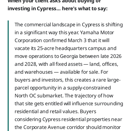
When your client asks about buying or
investing in Cypress… here's what to say:
The commercial landscape in Cypress is shifting
in a significant way this year. Yamaha Motor
Corporation confirmed March 3 that it will
vacate its 25-acre headquarters campus and
move operations to Georgia between late 2026
and 2028, with all fixed assets — land, offices,
and warehouses — available for sale. For
buyers and investors, this creates a rare large-
parcel opportunity in a supply-constrained
North OC submarket. The trajectory of how
that site gets entitled will influence surrounding
residential and retail values. Buyers
considering Cypress residential properties near
the Corporate Avenue corridor should monitor