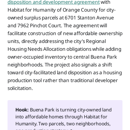
disposition and development agreement
with
Habitat for Humanity of Orange County for city-
owned surplus parcels at 6701 Stanton Avenue
and 7962 Pinchot Court. The agreement will
facilitate construction of new affordable ownership
units, directly addressing the city's Regional
Housing Needs Allocation obligations while adding
owner-occupied inventory to central Buena Park
neighborhoods. The project also signals a shift
toward city-facilitated land disposition as a housing
production tool rather than traditional developer
solicitation.
Hook:
Buena Park is turning city-owned land
into affordable homes through Habitat for
Humanity. Two parcels, two neighborhoods,