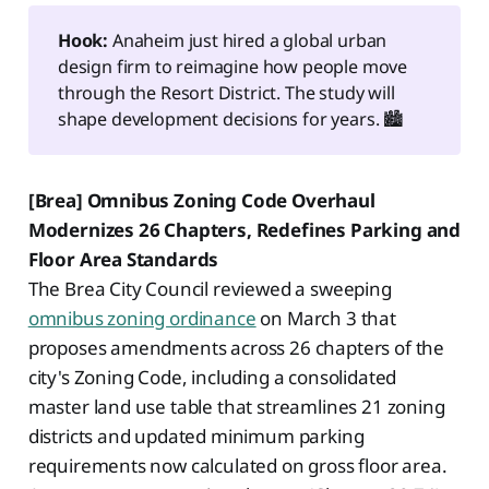
Hook:
Anaheim just hired a global urban
design firm to reimagine how people move
through the Resort District. The study will
shape development decisions for years. 🏙️
[Brea] Omnibus Zoning Code Overhaul
Modernizes 26 Chapters, Redefines Parking and
Floor Area Standards
The Brea City Council reviewed a sweeping
omnibus zoning ordinance
on March 3 that
proposes amendments across 26 chapters of the
city's Zoning Code, including a consolidated
master land use table that streamlines 21 zoning
districts and updated minimum parking
requirements now calculated on gross floor area.