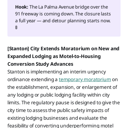
Hook:
The La Palma Avenue bridge over the
91 freeway is coming down. The closure lasts
a full year — and detour planning starts now.
🚦
[Stanton] City Extends Moratorium on New and
Expanded Lodging as Motel-to-Housing
Conversion Study Advances
Stanton is implementing an interim urgency
ordinance extending a
temporary moratorium
on
the establishment, expansion, or enlargement of
any lodging or public lodging facility within city
limits. The regulatory pause is designed to give the
city time to assess the public safety impacts of
existing lodging businesses and evaluate the
feasibility of converting underperforming motel