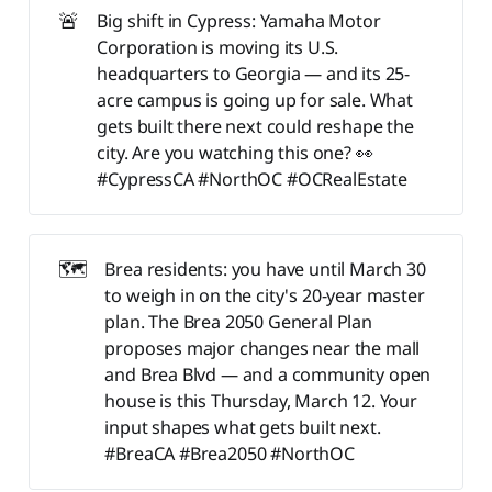
🚨
Big shift in Cypress: Yamaha Motor
Corporation is moving its U.S.
headquarters to Georgia — and its 25-
acre campus is going up for sale. What
gets built there next could reshape the
city. Are you watching this one? 👀
#CypressCA #NorthOC #OCRealEstate
🗺️
Brea residents: you have until March 30
to weigh in on the city's 20-year master
plan. The Brea 2050 General Plan
proposes major changes near the mall
and Brea Blvd — and a community open
house is this Thursday, March 12. Your
input shapes what gets built next.
#BreaCA #Brea2050 #NorthOC