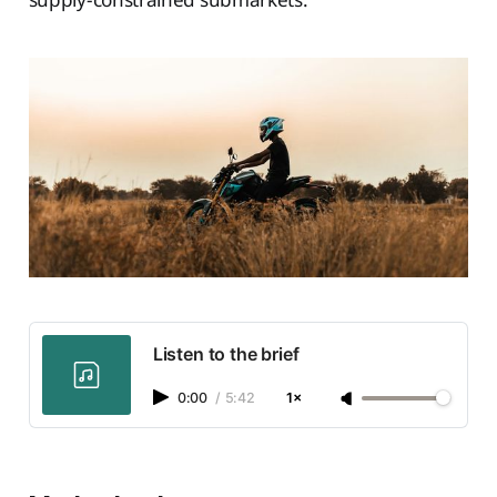
Listen to the brief
0:00
/
5:42
1×