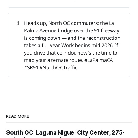
🚦
Heads up, North OC commuters: the La
Palma Avenue bridge over the 91 freeway
is coming down — and the reconstruction
takes a full year. Work begins mid-2026. If
you drive that corridor, now's the time to
map your alternate route. #LaPalmaCA
#SR91 #NorthOCTraffic
READ MORE
South OC: Laguna Niguel City Center, 275-