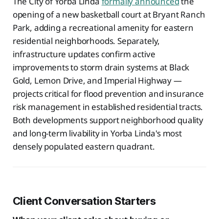
The City of Yorba Linda
formally announced
the
opening of a new basketball court at Bryant Ranch
Park, adding a recreational amenity for eastern
residential neighborhoods. Separately,
infrastructure updates confirm active
improvements to storm drain systems at Black
Gold, Lemon Drive, and Imperial Highway —
projects critical for flood prevention and insurance
risk management in established residential tracts.
Both developments support neighborhood quality
and long-term livability in Yorba Linda's most
densely populated eastern quadrant.
Client Conversation Starters