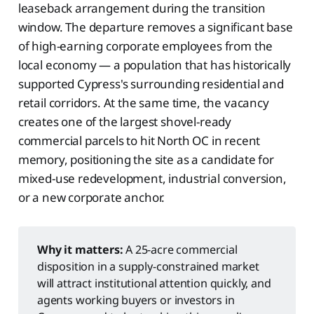
leaseback arrangement during the transition
window. The departure removes a significant base
of high-earning corporate employees from the
local economy — a population that has historically
supported Cypress's surrounding residential and
retail corridors. At the same time, the vacancy
creates one of the largest shovel-ready
commercial parcels to hit North OC in recent
memory, positioning the site as a candidate for
mixed-use redevelopment, industrial conversion,
or a new corporate anchor.
Why it matters:
A 25-acre commercial
disposition in a supply-constrained market
will attract institutional attention quickly, and
agents working buyers or investors in