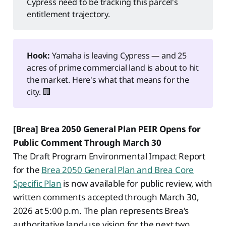
Cypress need to be tracking this parcel's
entitlement trajectory.
Hook:
Yamaha is leaving Cypress — and 25
acres of prime commercial land is about to hit
the market. Here's what that means for the
city. 🏢
[Brea] Brea 2050 General Plan PEIR Opens for
Public Comment Through March 30
The Draft Program Environmental Impact Report
for the
Brea 2050 General Plan and Brea Core
Specific Plan
is now available for public review, with
written comments accepted through March 30,
2026 at 5:00 p.m. The plan represents Brea's
authoritative land-use vision for the next two