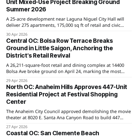
Unit Mixed-Use Project Breaking Ground
Summer 2026
A 25-acre development near Laguna Niguel City Hall will
deliver 275 apartments, 175,000 sq ft of retail and civic
space, and a new county library. Groundbreaking is set for
30 Apr 2026
Summer 2026, with major implications for home values in
Central OC: Bolsa Row Terrace Breaks
nearby neighborhoods.
Ground in Little Saigon, Anchoring the
District's Retail Revival
A 26,211-square-foot retail and dining complex at 14400
Bolsa Ave broke ground on April 24, marking the most
significant private investment in Westminster's Little
29 Apr 2026
Saigon corridor in years.
North OC: Anaheim Hills Approves 447-Unit
Residential Project at Festival Shopping
Center
The Anaheim City Council approved demolishing the movie
theater at 8020 E. Santa Ana Canyon Road to build 447
homes, marking the first major density shift in Anaheim
27 Apr 2026
Hills as the city works to meet state housing mandates.
Coastal OC: San Clemente Beach