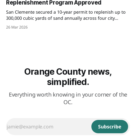
Replenishment Program Approved
San Clemente secured a 10-year permit to replenish up to
300,000 cubic yards of sand annually across four city
beaches — a major win for oceanfront property owners
26 Mar 2026
navigating coastal erosion and insurance challenges.
Orange County news,
simplified.
Everything worth knowing in your corner of the
OC.
Subscribe