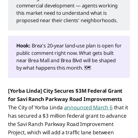
commercial development — agents working
this market need to understand what is
proposed near their clients' neighborhoods.
Hook:
Brea's 20-year land-use plan is open for
public comment right now. What gets built
near Brea Mall and Brea Blvd will be shaped
by what happens this month. 🗺️
[Yorba Linda] City Secures $3M Federal Grant
for Savi Ranch Parkway Road Improvements
The City of Yorba Linda
announced March 6
that it
has secured a $3 million federal grant to advance
the Savi Ranch Parkway Road Improvement
Project, which will add a traffic lane between