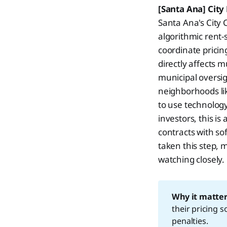
[Santa Ana] City
Santa Ana's City 
algorithmic rent-
coordinate pricing
directly affects 
municipal oversig
neighborhoods lik
to use technology
investors, this is
contracts with sof
taken this step, 
watching closely.
Why it matter
their pricing 
penalties.