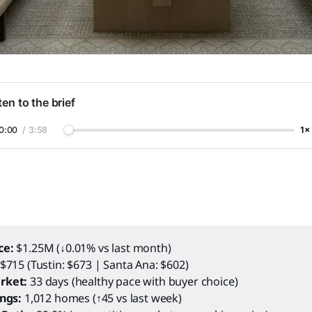
ten to the brief
0:00
/
3:58
1×
ce:
$1.25M (↓0.01% vs last month)
$715 (Tustin: $673 | Santa Ana: $602)
rket:
33 days (healthy pace with buyer choice)
ings:
1,012 homes (↑45 vs last week)