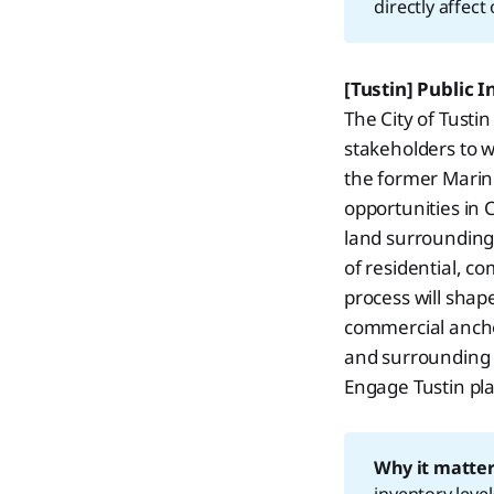
directly affec
[Tustin] Public 
The City of Tusti
stakeholders to w
the former Marine
opportunities in 
land surrounding 
of residential, 
process will sha
commercial ancho
and surrounding 
Engage Tustin pla
Why it matter
inventory leve