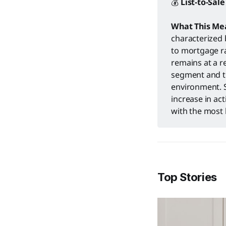
💰
List-to-Sale
What This Me
characterized 
to mortgage ra
remains at a r
segment and t
environment. S
increase in ac
with the most 
Top Stories