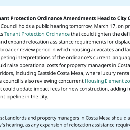
nant Protection Ordinance Amendments Head to City 
y Council holds a public hearing tomorrow, March 17, on 
ts
Tenant Protection Ordinance
that could tighten the defin
and expand relocation assistance requirements for displa
a broader review period in which housing advocates and l
eting interpretations of the ordinance's current language
 raise operational costs for property managers in Costa
rridors, including Eastside Costa Mesa, where luxury rental
 council is also reviewing concurrent
Housing Element zo
t could update impact fees for new construction, adding f
 pipeline in the city.
s:
Landlords and property managers in Costa Mesa should a
's hearing, as any expansion of relocation assistance requir