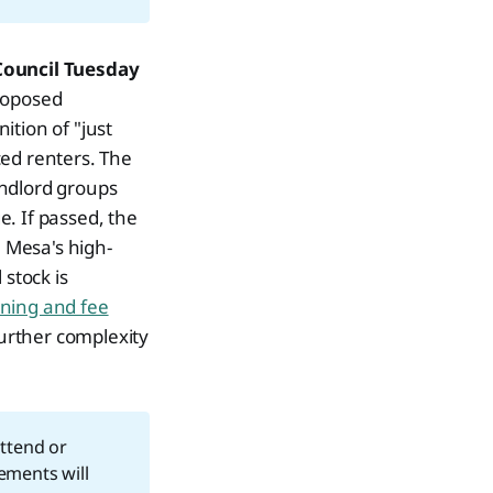
Council Tuesday
proposed
ition of "just
ced renters. The
andlord groups
. If passed, the
 Mesa's high-
 stock is
ning and fee
urther complexity
ttend or
ements will