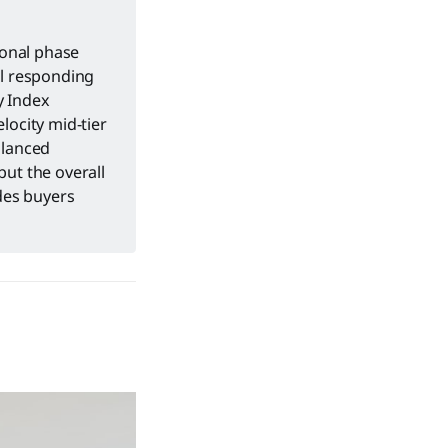
ional phase
ol responding
y Index
locity mid-tier
alanced
but the overall
ides buyers