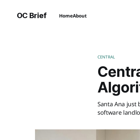
OC Brief
Home
About
CENTRAL
Centr
Algor
Santa Ana just 
software landlo