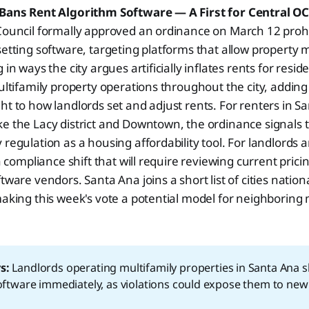
 Bans Rent Algorithm Software — A First for Central O
Council formally approved an ordinance on March 12 prohi
setting software, targeting platforms that allow property
 in ways the city argues artificially inflates rents for resi
multifamily property operations throughout the city, adding
ht to how landlords set and adjust rents. For renters in S
e the Lacy district and Downtown, the ordinance signals the
 regulation as a housing affordability tool. For landlords 
 a compliance shift that will require reviewing current prici
tware vendors. Santa Ana joins a short list of cities nation
making this week's vote a potential model for neighboring 
s:
Landlords operating multifamily properties in Santa Ana s
software immediately, as violations could expose them to new