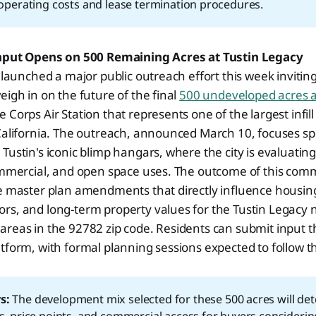
t operating costs and lease termination procedures.
Input Opens on 500 Remaining Acres at Tustin Legacy
n launched a major public outreach effort this week invitin
eigh in on the future of the final
500 undeveloped acres a
 Corps Air Station that represents one of the largest infi
California. The outreach, announced March 10, focuses spe
Tustin's iconic blimp hangars, where the city is evaluatin
commercial, and open space uses. The outcome of this com
pe master plan amendments that directly influence housin
rs, and long-term property values for the Tustin Legacy
areas in the 92782 zip code. Residents can submit input 
tform, with formal planning sessions expected to follow th
s:
The development mix selected for these 500 acres will de
ls, price points, and commercial access for buyers considerin