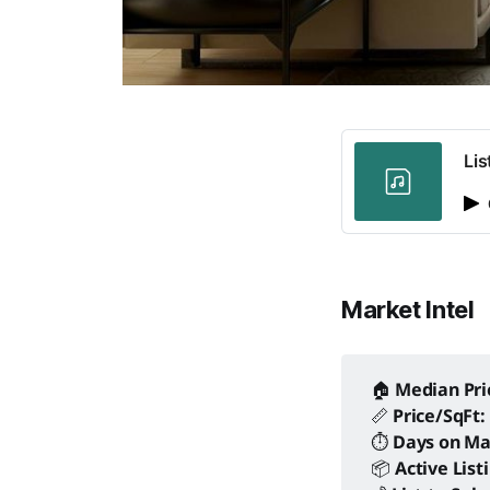
Lis
Market Intel
🏠
Median Pri
📏
Price/SqFt:
⏱️
Days on Ma
📦
Active List