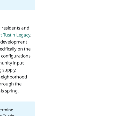
g residents and
t Tustin Legacy
,
ll development
cifically on the
g configurations
munity input
g supply,
 neighborhood
through the
is spring.
termine
g Tustin