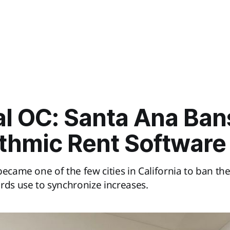
al OC: Santa Ana Ban
ithmic Rent Software
became one of the few cities in California to ban the
rds use to synchronize increases.