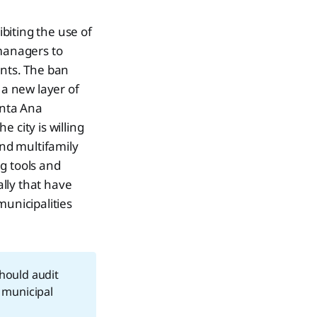
C
biting the use of
 managers to
dents. The ban
 a new layer of
anta Ana
 city is willing
and multifamily
ng tools and
ally that have
municipalities
hould audit
 municipal