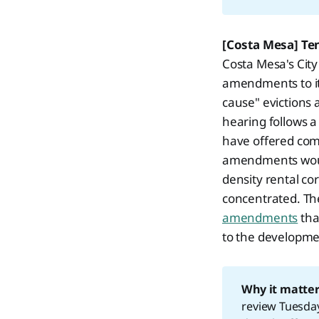
[Costa Mesa] Te
Costa Mesa's Cit
amendments to i
cause" evictions 
hearing follows 
have offered comp
amendments would
density rental co
concentrated. The
amendments
tha
to the development
Why it matter
review Tuesday