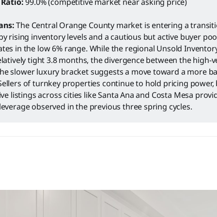
 Ratio:
99.0% (competitive market near asking price)
ans:
The Central Orange County market is entering a transit
by rising inventory levels and a cautious but active buyer po
tes in the low 6% range. While the regional Unsold Inventor
elatively tight 3.8 months, the divergence between the high-ve
he slower luxury bracket suggests a move toward a more b
ellers of turnkey properties continue to hold pricing power, 
tive listings across cities like Santa Ana and Costa Mesa prov
leverage observed in the previous three spring cycles.