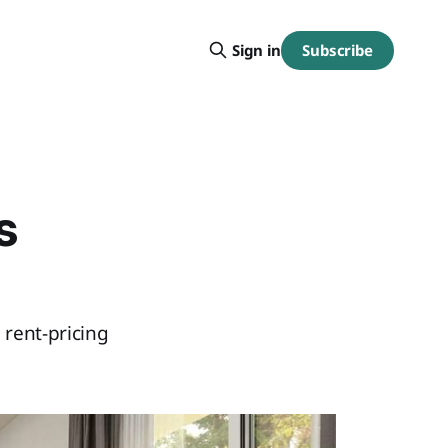
Subscribe
Sign in
s
 rent-pricing